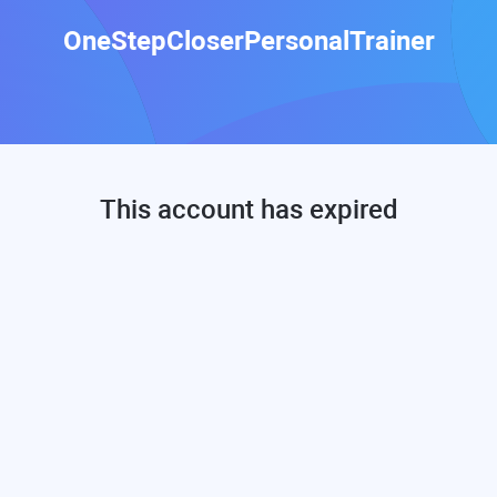
OneStepCloserPersonalTrainer
This account has expired